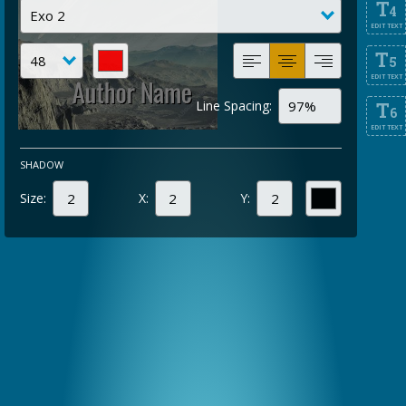
T
4
EDIT TEXT
T
5
EDIT TEXT
Line Spacing:
T
6
EDIT TEXT
SHADOW
Size:
X:
Y: