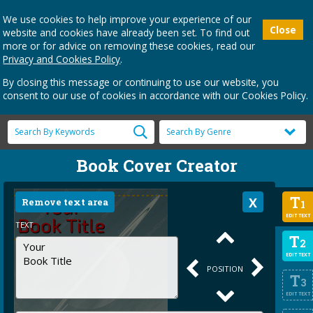
We use cookies to help improve your experience of our
Close
website and cookies have already been set. To find out
more or for advice on removing these cookies, read our
Privacy and Cookies Policy
.
By closing this message or continuing to use our website, you
consent to our use of cookies in accordance with our Cookies Policy.
Book Cover Creator
T
Remove text area
1
EDIT TEXT
TEXT
T
2
EDIT TEXT
POSITION
T
3
EDIT TEXT