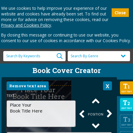
We use cookies to help improve your experience of our
Close
website and cookies have already been set. To find out
more or for advice on removing these cookies, read our
Privacy and Cookies Policy
.
By closing this message or continuing to use our website, you
consent to our use of cookies in accordance with our Cookies Policy.
Book Cover Creator
T
Remove text area
1
EDIT TEXT
TEXT
T
2
EDIT TEXT
POSITION
T
3
EDIT TEXT