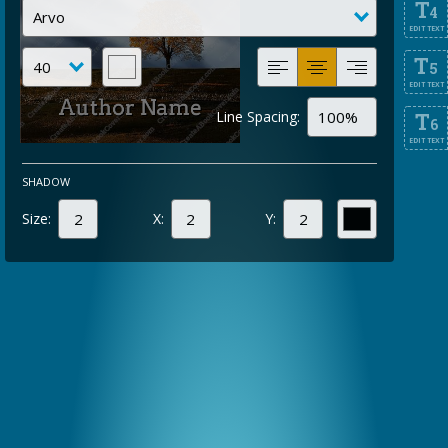
T
4
EDIT TEXT
T
5
EDIT TEXT
Line Spacing:
T
6
EDIT TEXT
SHADOW
Size:
X:
Y: