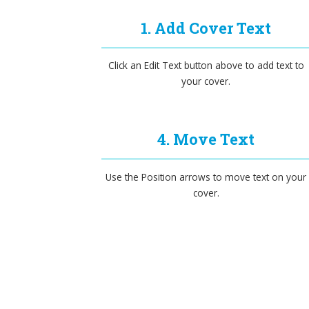
1. Add Cover Text
Click an Edit Text button above to add text to
your cover.
4. Move Text
Use the Position arrows to move text on your
cover.