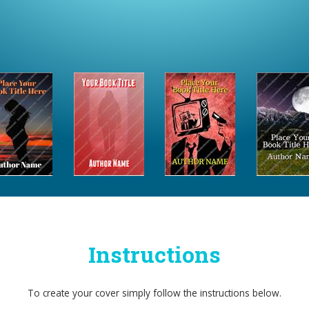
Instructions
To create your cover simply follow the instructions below.