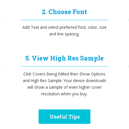
2. Choose Font
Add Text and select preferred font, color, size
and line spacing.
5. View High Res Sample
Click Covers Being Edited then Show Options
and High Res Sample. Your device downloads
will show a sample of even higher cover
resolution when you buy.
Useful Tips