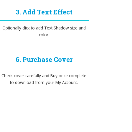
3. Add Text Effect
Optionally click to add Text Shadow size and
color.
6. Purchase Cover
Check cover carefully and Buy once complete
to download from your My Account.