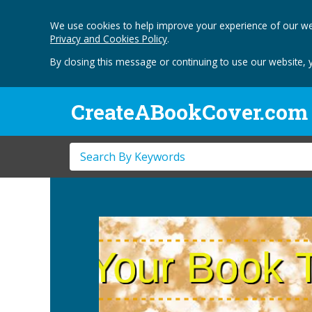
We use cookies to help improve your experience of our we
Privacy and Cookies Policy
.
By closing this message or continuing to use our website, 
CreateABookCover.com