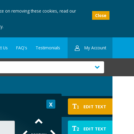
ice on removing these cookies, read our
Close
y.
My Account
t Us
FAQ's
Testimonials
T
EDIT TEXT
1
T
EDIT TEXT
2