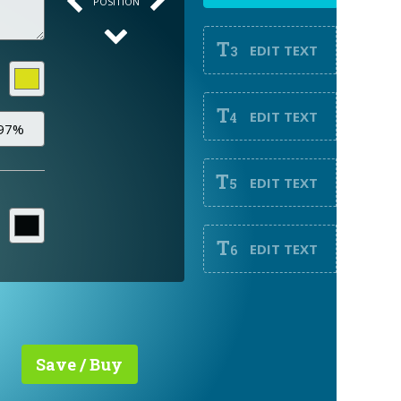
POSITION
T
EDIT TEXT
3
T
EDIT TEXT
4
T
EDIT TEXT
5
T
EDIT TEXT
6
Save / Buy