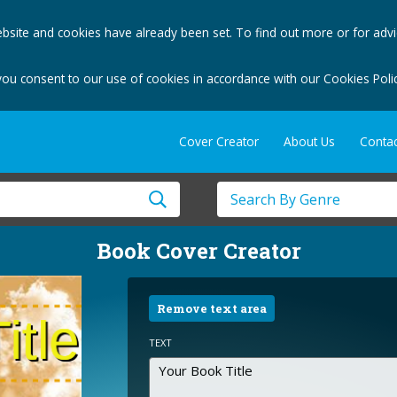
bsite and cookies have already been set. To find out more or for adv
you consent to our use of cookies in accordance with our Cookies Polic
Cover Creator
About Us
Contac
Book Cover Creator
Remove text area
TEXT