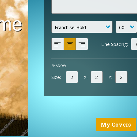
Line Spacing:
SHADOW
Size:
X:
Y:
My Covers