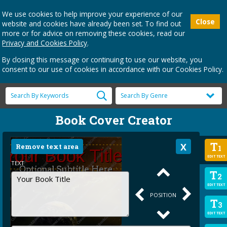
We use cookies to help improve your experience of our
Close
website and cookies have already been set. To find out
more or for advice on removing these cookies, read our
Privacy and Cookies Policy
.
By closing this message or continuing to use our website, you
consent to our use of cookies in accordance with our Cookies Policy.
Book Cover Creator
T
Remove text area
1
EDIT TEXT
TEXT
T
2
EDIT TEXT
POSITION
T
3
EDIT TEXT