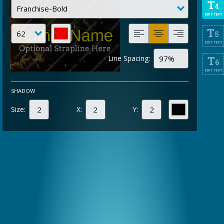
T
4
EDIT TEXT
T
5
EDIT TEXT
Line Spacing:
T
6
EDIT TEXT
SHADOW
Size:
X:
Y: