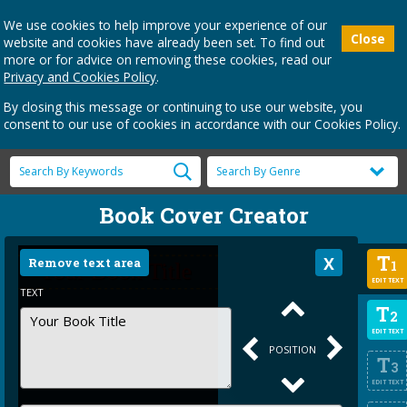
We use cookies to help improve your experience of our
Close
website and cookies have already been set. To find out
more or for advice on removing these cookies, read our
Privacy and Cookies Policy
.
By closing this message or continuing to use our website, you
consent to our use of cookies in accordance with our Cookies Policy.
Book Cover Creator
T
Remove text area
1
EDIT TEXT
TEXT
T
2
EDIT TEXT
POSITION
T
3
EDIT TEXT