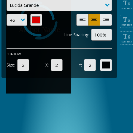
T
4
EDIT TEXT
T
5
EDIT TEXT
Line Spacing:
T
6
EDIT TEXT
SHADOW
Size:
X:
Y: