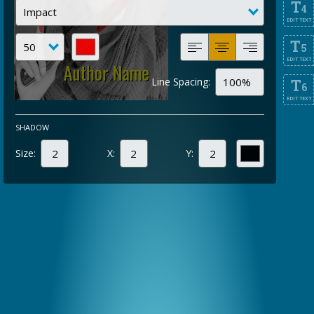
T
4
EDIT TEXT
T
5
EDIT TEXT
Line Spacing:
T
6
EDIT TEXT
SHADOW
Size:
X:
Y: