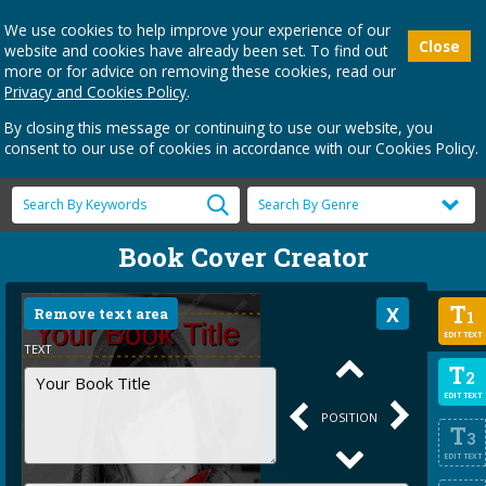
We use cookies to help improve your experience of our
Close
website and cookies have already been set. To find out
more or for advice on removing these cookies, read our
Privacy and Cookies Policy
.
By closing this message or continuing to use our website, you
consent to our use of cookies in accordance with our Cookies Policy.
Book Cover Creator
T
Remove text area
1
EDIT TEXT
TEXT
T
2
EDIT TEXT
POSITION
T
3
EDIT TEXT