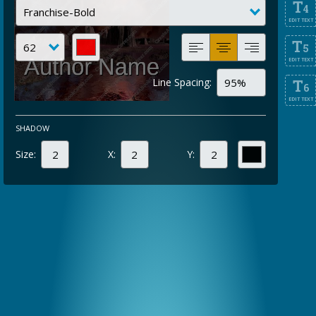
T
4
EDIT TEXT
T
5
EDIT TEXT
Line Spacing:
T
6
EDIT TEXT
SHADOW
Size:
X:
Y: