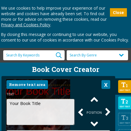
We use cookies to help improve your experience of our
Close
website and cookies have already been set. To find out
more or for advice on removing these cookies, read our
Privacy and Cookies Policy
.
By closing this message or continuing to use our website, you
consent to our use of cookies in accordance with our Cookies Policy.
Book Cover Creator
T
Remove text area
1
EDIT TEXT
TEXT
T
2
EDIT TEXT
POSITION
T
3
EDIT TEXT