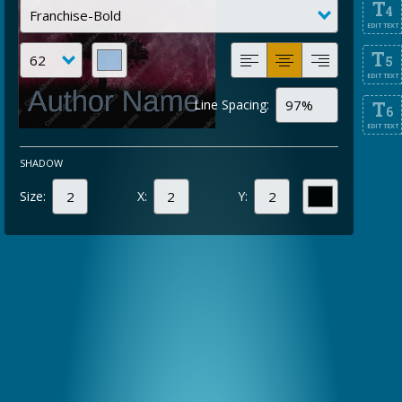
T
4
EDIT TEXT
T
5
EDIT TEXT
Line Spacing:
T
6
EDIT TEXT
SHADOW
Size:
X:
Y: