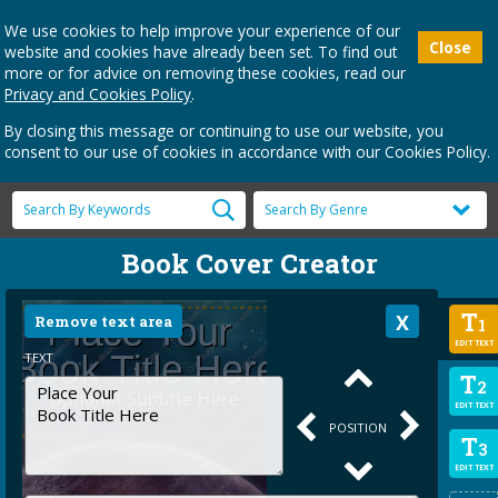
We use cookies to help improve your experience of our
Close
website and cookies have already been set. To find out
more or for advice on removing these cookies, read our
Privacy and Cookies Policy
.
By closing this message or continuing to use our website, you
consent to our use of cookies in accordance with our Cookies Policy.
Book Cover Creator
T
Remove text area
1
EDIT TEXT
TEXT
T
2
EDIT TEXT
POSITION
T
3
EDIT TEXT