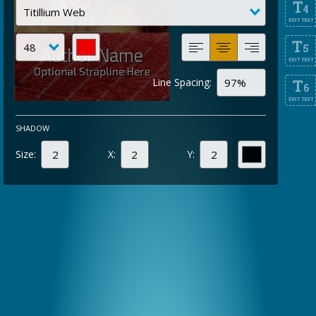
T
4
EDIT TEXT
T
5
EDIT TEXT
Line Spacing:
T
6
EDIT TEXT
SHADOW
Size:
X:
Y: