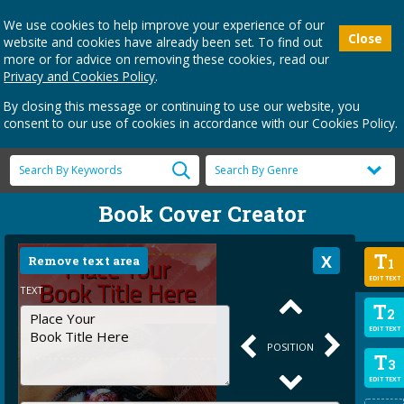
We use cookies to help improve your experience of our
Close
website and cookies have already been set. To find out
more or for advice on removing these cookies, read our
Privacy and Cookies Policy
.
By closing this message or continuing to use our website, you
consent to our use of cookies in accordance with our Cookies Policy.
Book Cover Creator
T
Remove text area
1
EDIT TEXT
TEXT
T
2
EDIT TEXT
POSITION
T
3
EDIT TEXT