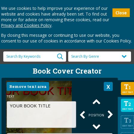
We use cookies to help improve your experience of our
Close
website and cookies have already been set. To find out
more or for advice on removing these cookies, read our
Privacy and Cookies Policy
.
By closing this message or continuing to use our website, you
consent to our use of cookies in accordance with our Cookies Policy.
Book Cover Creator
T
Remove text area
1
EDIT TEXT
TEXT
T
2
EDIT TEXT
POSITION
T
3
EDIT TEXT