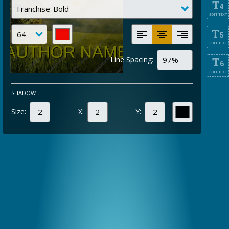
T
4
EDIT TEXT
T
5
EDIT TEXT
Line Spacing:
T
6
EDIT TEXT
SHADOW
Size:
X:
Y: