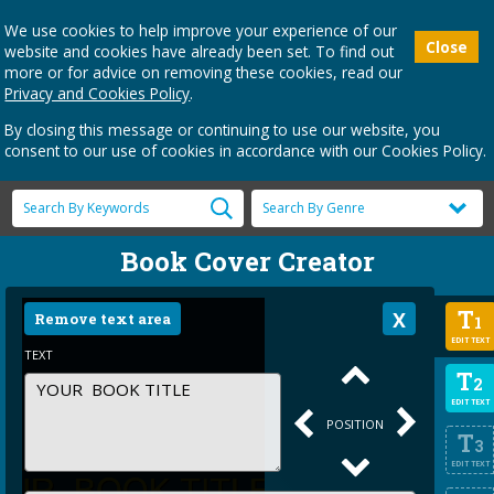
We use cookies to help improve your experience of our
Close
website and cookies have already been set. To find out
more or for advice on removing these cookies, read our
Privacy and Cookies Policy
.
By closing this message or continuing to use our website, you
consent to our use of cookies in accordance with our Cookies Policy.
Book Cover Creator
T
Remove text area
1
EDIT TEXT
TEXT
T
2
EDIT TEXT
POSITION
T
3
EDIT TEXT