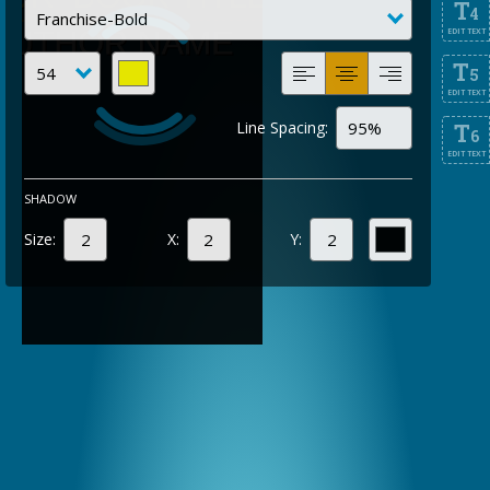
T
4
EDIT TEXT
T
5
EDIT TEXT
Line Spacing:
T
6
EDIT TEXT
SHADOW
Size:
X:
Y: