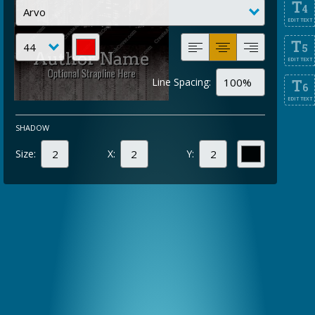
T
4
EDIT TEXT
T
5
EDIT TEXT
Line Spacing:
T
6
EDIT TEXT
SHADOW
Size:
X:
Y: