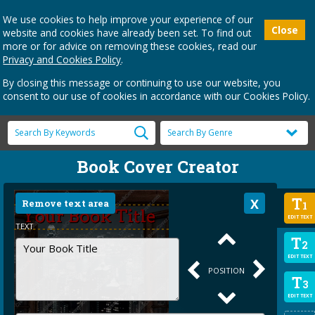
We use cookies to help improve your experience of our
Close
website and cookies have already been set. To find out
more or for advice on removing these cookies, read our
Privacy and Cookies Policy
.
By closing this message or continuing to use our website, you
consent to our use of cookies in accordance with our Cookies Policy.
Book Cover Creator
T
Remove text area
1
EDIT TEXT
TEXT
T
2
EDIT TEXT
POSITION
T
3
EDIT TEXT