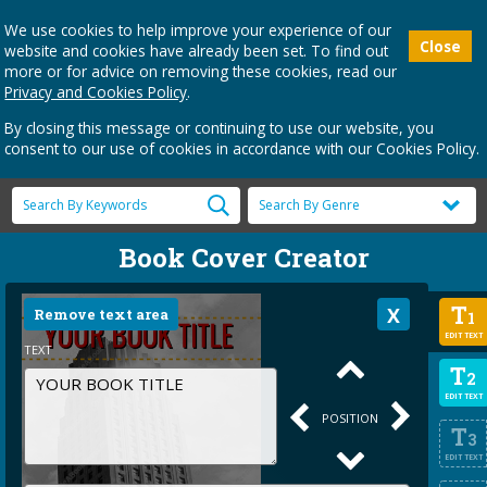
We use cookies to help improve your experience of our
Close
website and cookies have already been set. To find out
more or for advice on removing these cookies, read our
Privacy and Cookies Policy
.
By closing this message or continuing to use our website, you
consent to our use of cookies in accordance with our Cookies Policy.
Book Cover Creator
T
Remove text area
1
EDIT TEXT
TEXT
T
2
EDIT TEXT
POSITION
T
3
EDIT TEXT