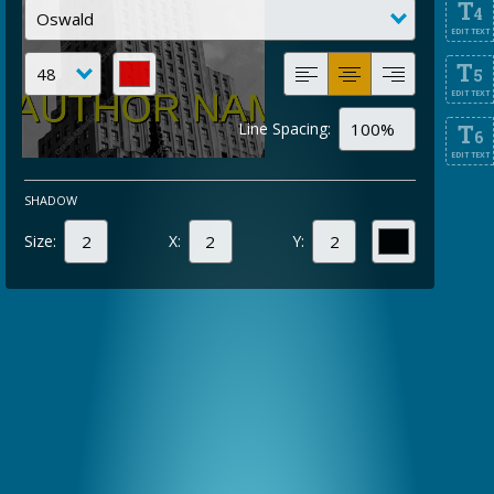
T
4
EDIT TEXT
T
5
EDIT TEXT
Line Spacing:
T
6
EDIT TEXT
SHADOW
Size:
X:
Y: