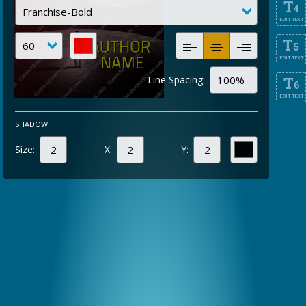
T
4
EDIT TEXT
T
5
EDIT TEXT
Line Spacing:
T
6
EDIT TEXT
SHADOW
Size:
X:
Y: