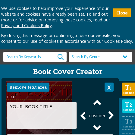
We use cookies to help improve your experience of our
Close
website and cookies have already been set. To find out
more or for advice on removing these cookies, read our
Privacy and Cookies Policy
.
By closing this message or continuing to use our website, you
consent to our use of cookies in accordance with our Cookies Policy.
Book Cover Creator
T
Remove text area
1
EDIT TEXT
TEXT
T
2
EDIT TEXT
POSITION
T
3
EDIT TEXT