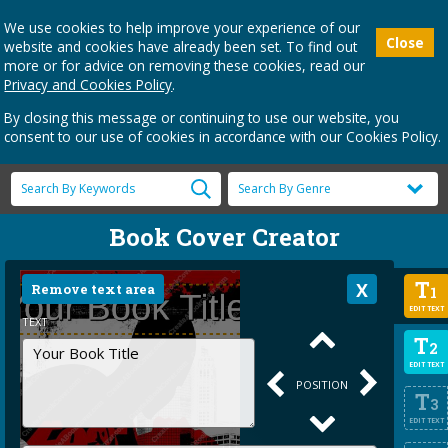
We use cookies to help improve your experience of our
Close
website and cookies have already been set. To find out
more or for advice on removing these cookies, read our
Privacy and Cookies Policy
.
By closing this message or continuing to use our website, you
consent to our use of cookies in accordance with our Cookies Policy.
Book Cover Creator
T
Remove text area
1
EDIT TEXT
TEXT
T
2
EDIT TEXT
POSITION
T
3
EDIT TEXT