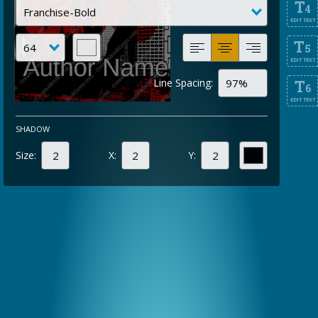
T
4
EDIT TEXT
T
5
EDIT TEXT
Line Spacing:
T
6
EDIT TEXT
SHADOW
Size:
X:
Y: