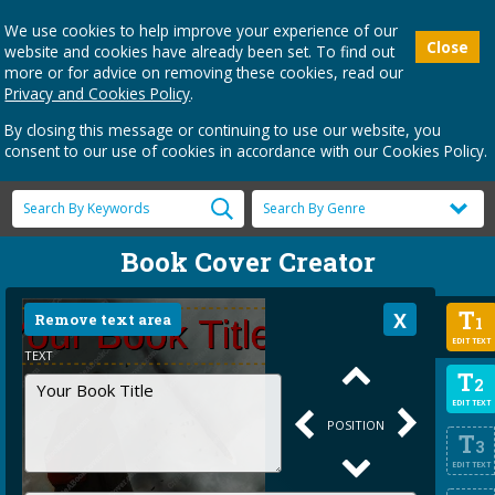
We use cookies to help improve your experience of our
Close
website and cookies have already been set. To find out
more or for advice on removing these cookies, read our
Privacy and Cookies Policy
.
By closing this message or continuing to use our website, you
consent to our use of cookies in accordance with our Cookies Policy.
Book Cover Creator
T
Remove text area
1
EDIT TEXT
TEXT
T
2
EDIT TEXT
POSITION
T
3
EDIT TEXT