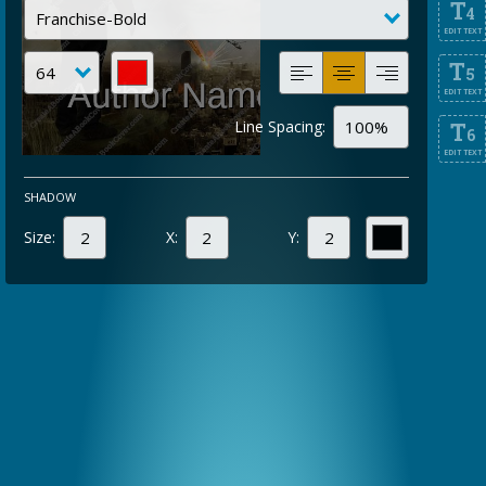
T
4
EDIT TEXT
T
5
EDIT TEXT
Line Spacing:
T
6
EDIT TEXT
SHADOW
Size:
X:
Y: