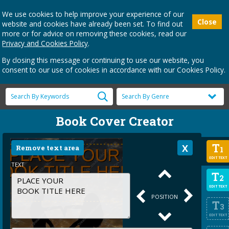
We use cookies to help improve your experience of our
Close
website and cookies have already been set. To find out
more or for advice on removing these cookies, read our
Privacy and Cookies Policy
.
By closing this message or continuing to use our website, you
consent to our use of cookies in accordance with our Cookies Policy.
Book Cover Creator
T
Remove text area
1
EDIT TEXT
TEXT
T
2
EDIT TEXT
POSITION
T
3
EDIT TEXT