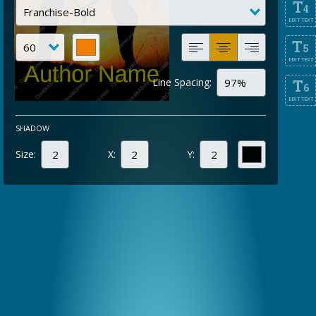
T
4
EDIT TEXT
T
5
EDIT TEXT
Line Spacing:
T
6
EDIT TEXT
SHADOW
Size:
X:
Y: