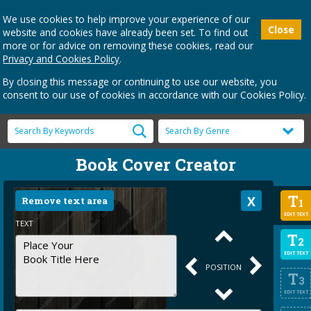
We use cookies to help improve your experience of our
Close
website and cookies have already been set. To find out
more or for advice on removing these cookies, read our
Privacy and Cookies Policy
.
By closing this message or continuing to use our website, you
consent to our use of cookies in accordance with our Cookies Policy.
Book Cover Creator
T
Remove text area
1
EDIT TEXT
TEXT
T
2
EDIT TEXT
POSITION
T
3
EDIT TEXT