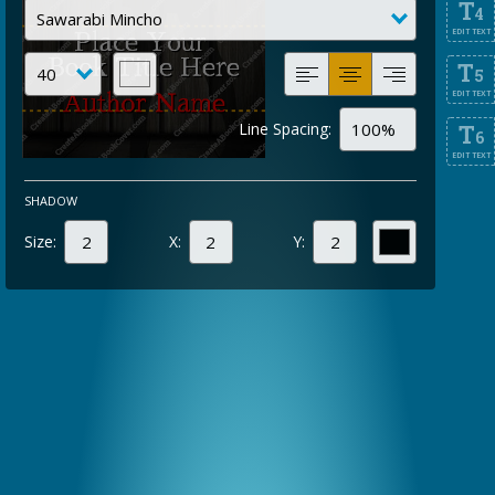
T
4
EDIT TEXT
T
5
EDIT TEXT
Line Spacing:
T
6
EDIT TEXT
SHADOW
Size:
X:
Y: