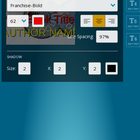
T
4
EDIT TEXT
T
5
EDIT TEXT
Line Spacing:
T
6
EDIT TEXT
SHADOW
Size:
X:
Y: