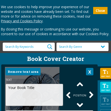
We use cookies to help improve your experience of our
Close
website and cookies have already been set. To find out
more or for advice on removing these cookies, read our
Privacy and Cookies Policy
.
By closing this message or continuing to use our website, you
consent to our use of cookies in accordance with our Cookies Policy.
Book Cover Creator
T
Remove text area
1
EDIT TEXT
TEXT
T
2
EDIT TEXT
POSITION
T
3
EDIT TEXT