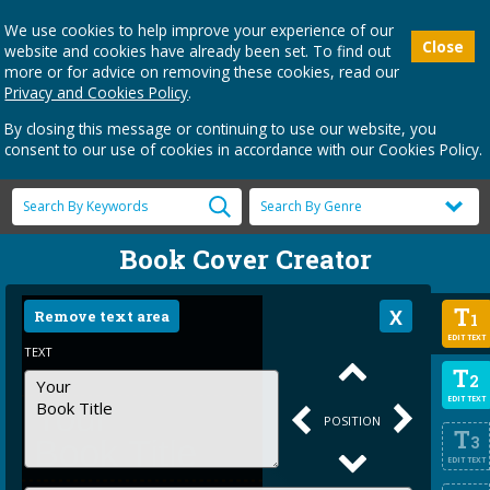
We use cookies to help improve your experience of our
Close
website and cookies have already been set. To find out
more or for advice on removing these cookies, read our
Privacy and Cookies Policy
.
By closing this message or continuing to use our website, you
consent to our use of cookies in accordance with our Cookies Policy.
Book Cover Creator
T
Remove text area
1
EDIT TEXT
TEXT
T
2
EDIT TEXT
POSITION
T
3
EDIT TEXT