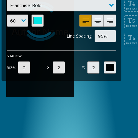
T
4
EDIT TEXT
T
5
EDIT TEXT
Line Spacing:
T
6
EDIT TEXT
SHADOW
Size:
X:
Y: