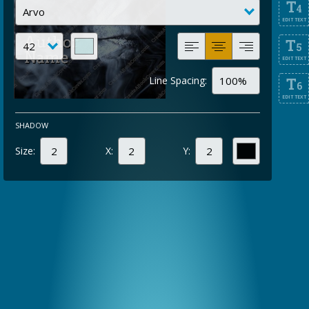
T
4
EDIT TEXT
T
5
EDIT TEXT
Line Spacing:
T
6
EDIT TEXT
SHADOW
Size:
X:
Y: