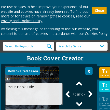
We use cookies to help improve your experience of our
Close
website and cookies have already been set. To find out
more or for advice on removing these cookies, read our
Privacy and Cookies Policy
.
By closing this message or continuing to use our website, you
consent to our use of cookies in accordance with our Cookies Policy.
Book Cover Creator
T
Remove text area
1
EDIT TEXT
TEXT
T
2
EDIT TEXT
POSITION
T
3
EDIT TEXT