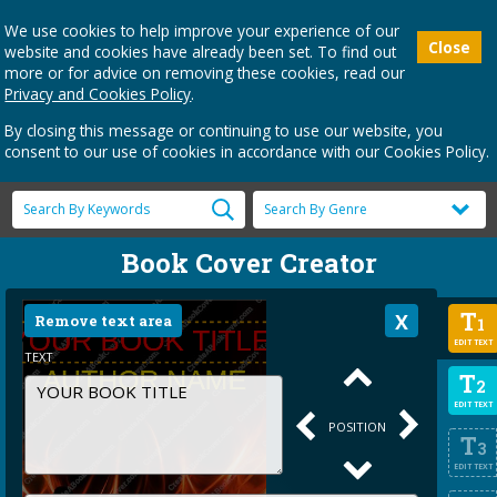
We use cookies to help improve your experience of our
Close
website and cookies have already been set. To find out
more or for advice on removing these cookies, read our
Privacy and Cookies Policy
.
By closing this message or continuing to use our website, you
consent to our use of cookies in accordance with our Cookies Policy.
Book Cover Creator
T
Remove text area
1
EDIT TEXT
TEXT
T
2
EDIT TEXT
POSITION
T
3
EDIT TEXT