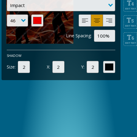
T
4
EDIT TEXT
T
5
EDIT TEXT
Line Spacing:
T
6
EDIT TEXT
SHADOW
Size:
X:
Y: