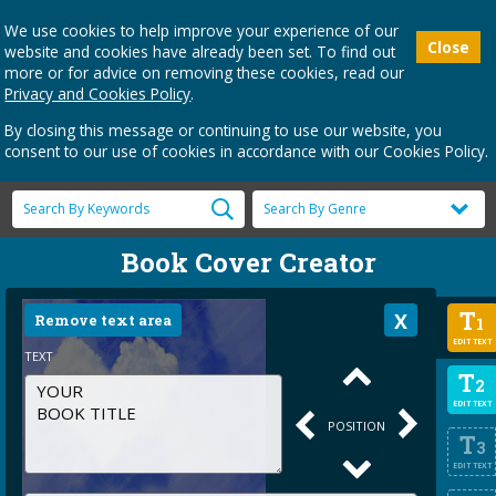
We use cookies to help improve your experience of our
Close
website and cookies have already been set. To find out
more or for advice on removing these cookies, read our
Privacy and Cookies Policy
.
By closing this message or continuing to use our website, you
consent to our use of cookies in accordance with our Cookies Policy.
Book Cover Creator
T
Remove text area
1
EDIT TEXT
TEXT
T
2
EDIT TEXT
POSITION
T
3
EDIT TEXT