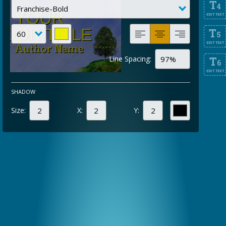
T
4
EDIT TEXT
T
5
EDIT TEXT
Line Spacing:
T
6
EDIT TEXT
SHADOW
Size:
X:
Y: