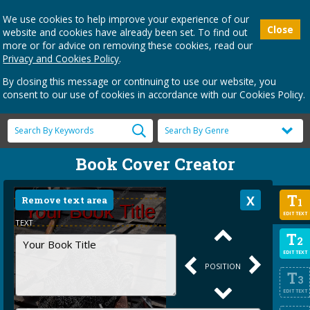
We use cookies to help improve your experience of our
Close
website and cookies have already been set. To find out
more or for advice on removing these cookies, read our
Privacy and Cookies Policy
.
By closing this message or continuing to use our website, you
consent to our use of cookies in accordance with our Cookies Policy.
Book Cover Creator
T
Remove text area
1
EDIT TEXT
TEXT
T
2
EDIT TEXT
POSITION
T
3
EDIT TEXT