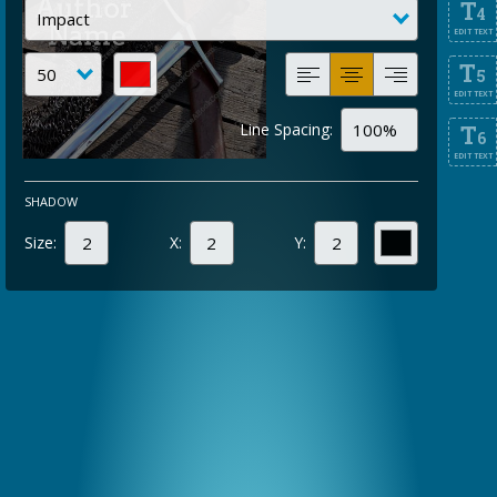
T
4
EDIT TEXT
T
5
EDIT TEXT
Line Spacing:
T
6
EDIT TEXT
SHADOW
Size:
X:
Y: