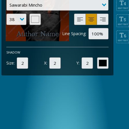
T
4
EDIT TEXT
T
5
EDIT TEXT
Line Spacing:
T
6
EDIT TEXT
SHADOW
Size:
X:
Y: