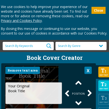
We use cookies to help improve your experience of our
Close
website and cookies have already been set. To find out
more or for advice on removing these cookies, read our
Privacy and Cookies Policy
.
By closing this message or continuing to use our website, you
consent to our use of cookies in accordance with our Cookies Policy.
Book Cover Creator
T
Remove text area
1
EDIT TEXT
TEXT
T
2
EDIT TEXT
POSITION
T
3
EDIT TEXT