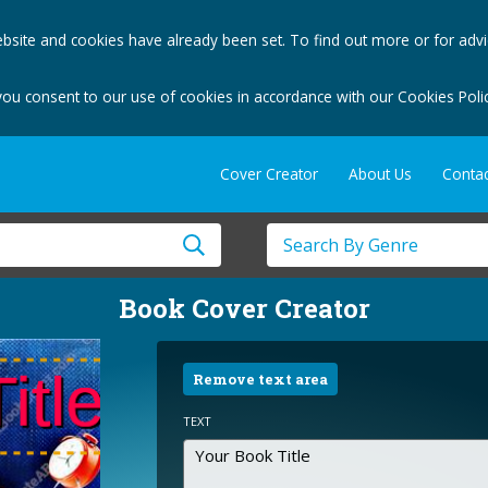
bsite and cookies have already been set. To find out more or for adv
you consent to our use of cookies in accordance with our Cookies Polic
Cover Creator
About Us
Contac
Book Cover Creator
Remove text area
TEXT