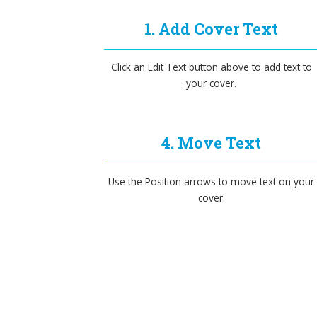
1. Add Cover Text
Click an Edit Text button above to add text to
your cover.
4. Move Text
Use the Position arrows to move text on your
cover.