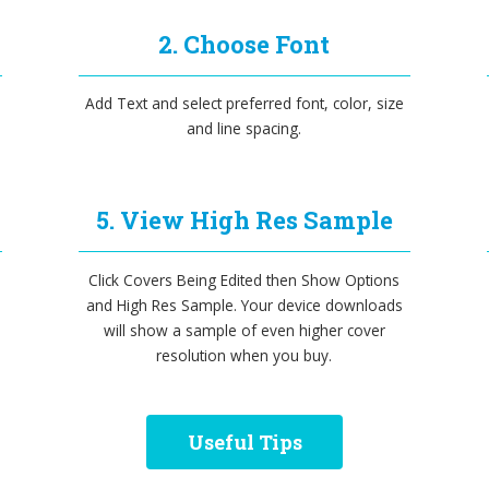
2. Choose Font
Add Text and select preferred font, color, size
and line spacing.
5. View High Res Sample
Click Covers Being Edited then Show Options
and High Res Sample. Your device downloads
will show a sample of even higher cover
resolution when you buy.
Useful Tips