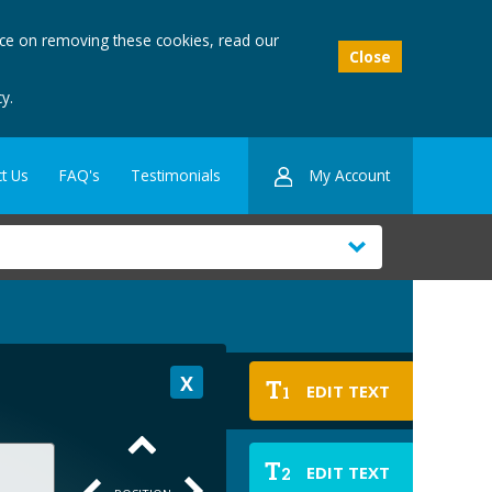
ice on removing these cookies, read our
Close
y.
My Account
t Us
FAQ's
Testimonials
T
EDIT TEXT
1
T
EDIT TEXT
2