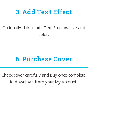
3. Add Text Effect
Optionally click to add Text Shadow size and
color.
6. Purchase Cover
Check cover carefully and Buy once complete
to download from your My Account.