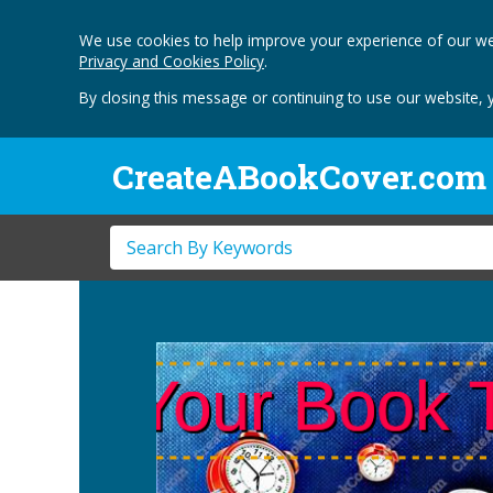
We use cookies to help improve your experience of our we
Privacy and Cookies Policy
.
By closing this message or continuing to use our website, 
CreateABookCover.com