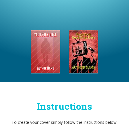
Instructions
To create your cover simply follow the instructions below.