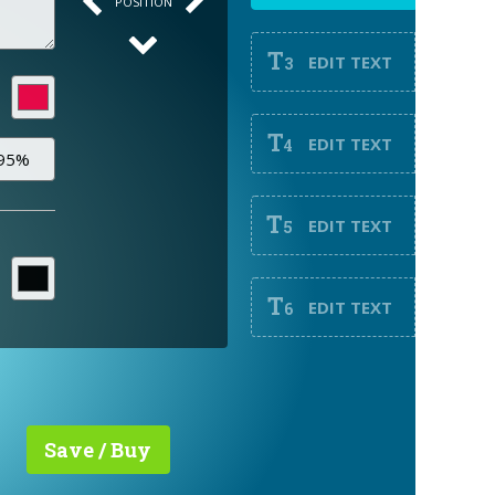
POSITION
T
EDIT TEXT
3
T
EDIT TEXT
4
T
EDIT TEXT
5
T
EDIT TEXT
6
Save / Buy