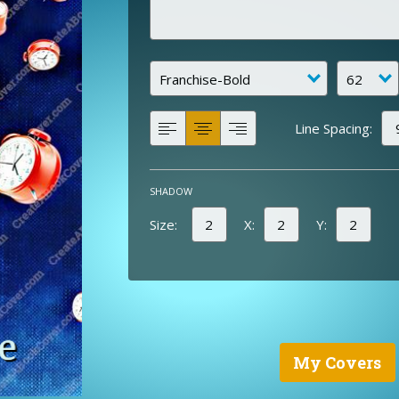
Line Spacing:
SHADOW
Size:
X:
Y:
My Covers