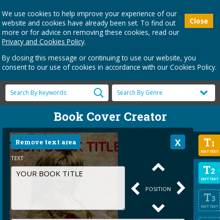
We use cookies to help improve your experience of our
Close
website and cookies have already been set. To find out
more or for advice on removing these cookies, read our
Privacy and Cookies Policy
.
By closing this message or continuing to use our website, you
consent to our use of cookies in accordance with our Cookies Policy.
Book Cover Creator
T
Remove text area
1
EDIT TEXT
TEXT
T
2
EDIT TEXT
POSITION
T
3
EDIT TEXT