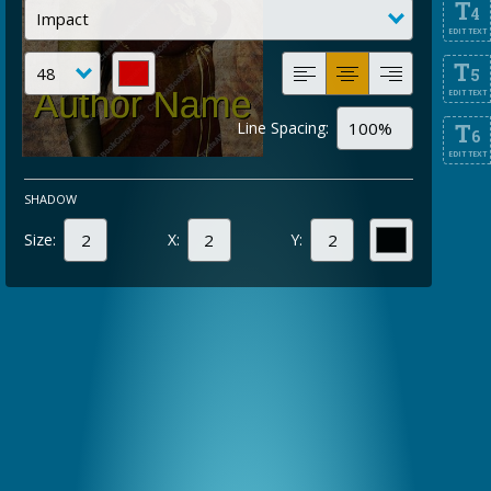
T
4
EDIT TEXT
T
5
EDIT TEXT
Line Spacing:
T
6
EDIT TEXT
SHADOW
Size:
X:
Y: