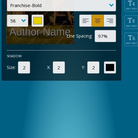
T
4
EDIT TEXT
T
5
EDIT TEXT
Line Spacing:
T
6
EDIT TEXT
SHADOW
Size:
X:
Y: