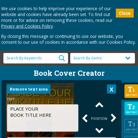
We use cookies to help improve your experience of our
Close
website and cookies have already been set. To find out
more or for advice on removing these cookies, read our
Privacy and Cookies Policy
.
By closing this message or continuing to use our website, you
consent to our use of cookies in accordance with our Cookies Policy.
Book Cover Creator
T
Remove text area
1
EDIT TEXT
TEXT
T
2
EDIT TEXT
POSITION
T
3
EDIT TEXT