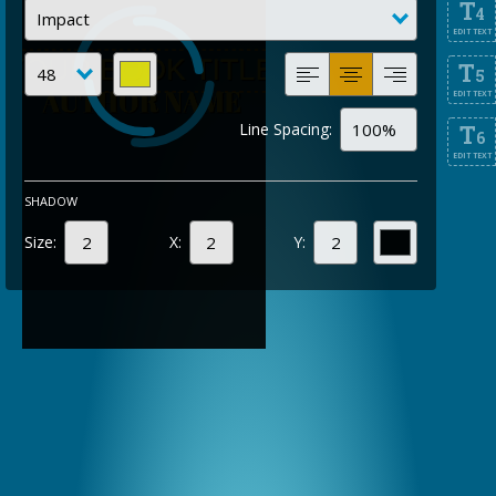
T
4
EDIT TEXT
T
5
EDIT TEXT
Line Spacing:
T
6
EDIT TEXT
SHADOW
Size:
X:
Y: