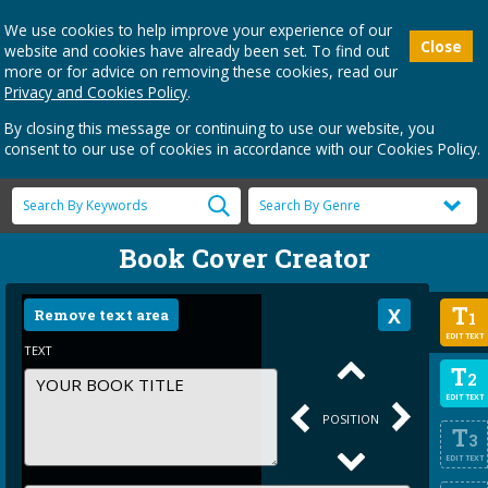
We use cookies to help improve your experience of our
Close
website and cookies have already been set. To find out
more or for advice on removing these cookies, read our
Privacy and Cookies Policy
.
By closing this message or continuing to use our website, you
consent to our use of cookies in accordance with our Cookies Policy.
Book Cover Creator
T
Remove text area
1
EDIT TEXT
TEXT
T
2
EDIT TEXT
POSITION
T
3
EDIT TEXT