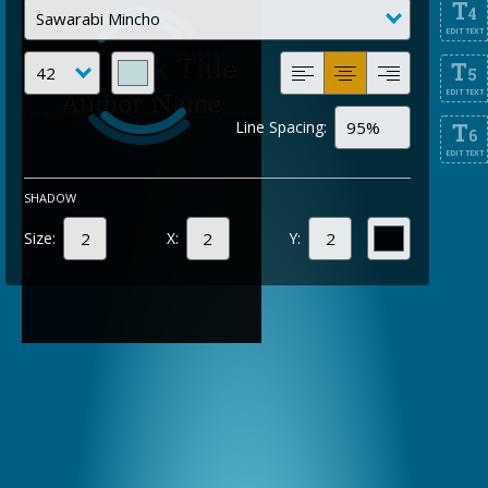
T
4
EDIT TEXT
T
5
EDIT TEXT
Line Spacing:
T
6
EDIT TEXT
SHADOW
Size:
X:
Y: