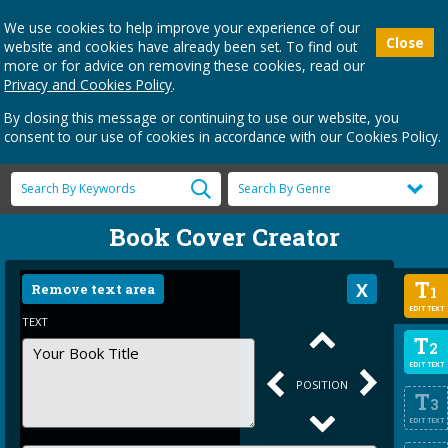
We use cookies to help improve your experience of our
Close
website and cookies have already been set. To find out
more or for advice on removing these cookies, read our
Privacy and Cookies Policy
.
By closing this message or continuing to use our website, you
consent to our use of cookies in accordance with our Cookies Policy.
Book Cover Creator
T
Remove text area
1
EDIT TEXT
TEXT
T
2
EDIT TEXT
POSITION
T
3
EDIT TEXT