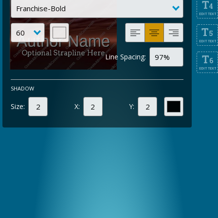
T
4
EDIT TEXT
T
5
EDIT TEXT
Line Spacing:
T
6
EDIT TEXT
SHADOW
Size:
X:
Y: