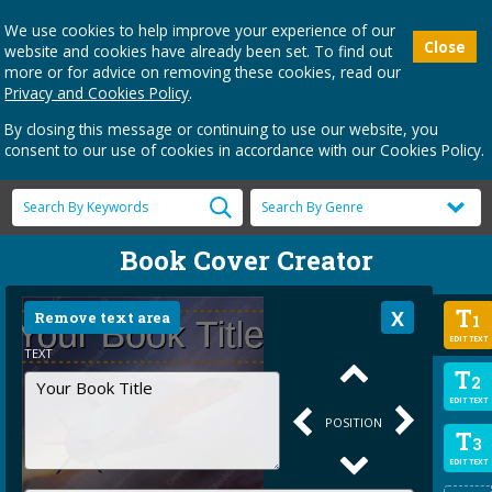
We use cookies to help improve your experience of our
Close
website and cookies have already been set. To find out
more or for advice on removing these cookies, read our
Privacy and Cookies Policy
.
By closing this message or continuing to use our website, you
consent to our use of cookies in accordance with our Cookies Policy.
Book Cover Creator
T
Remove text area
1
EDIT TEXT
TEXT
T
2
EDIT TEXT
POSITION
T
3
EDIT TEXT