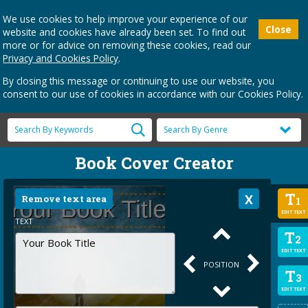
We use cookies to help improve your experience of our
Close
website and cookies have already been set. To find out
more or for advice on removing these cookies, read our
Privacy and Cookies Policy
.
By closing this message or continuing to use our website, you
consent to our use of cookies in accordance with our Cookies Policy.
Book Cover Creator
T
Remove text area
1
EDIT TEXT
TEXT
T
2
EDIT TEXT
POSITION
T
3
EDIT TEXT