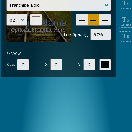
T
4
EDIT TEXT
T
5
EDIT TEXT
Line Spacing:
T
6
EDIT TEXT
SHADOW
Size:
X:
Y: