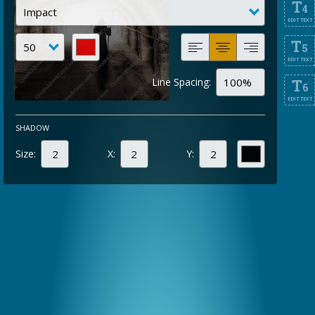
T
4
EDIT TEXT
T
5
EDIT TEXT
Line Spacing:
T
6
EDIT TEXT
SHADOW
Size:
X:
Y: