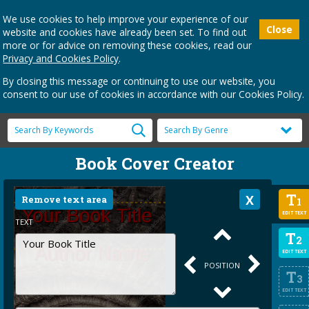
We use cookies to help improve your experience of our
Close
website and cookies have already been set. To find out
more or for advice on removing these cookies, read our
Privacy and Cookies Policy
.
By closing this message or continuing to use our website, you
consent to our use of cookies in accordance with our Cookies Policy.
Book Cover Creator
T
Remove text area
1
EDIT TEXT
TEXT
T
2
EDIT TEXT
POSITION
T
3
EDIT TEXT