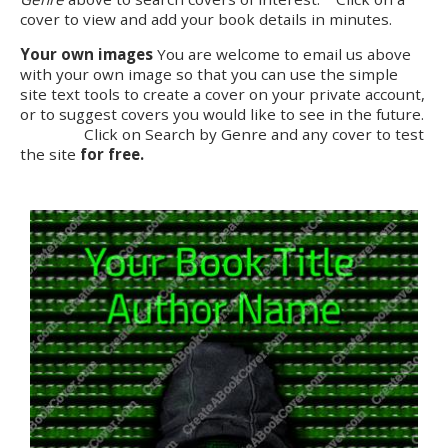
cover to view and add your book details in minutes.
Your own images
You are welcome to email us above
with your own image so that you can use the simple
site text tools to create a cover on your private account,
or to suggest covers you would like to see in the future.
Click on Search by Genre and any cover to test
the site
for free.