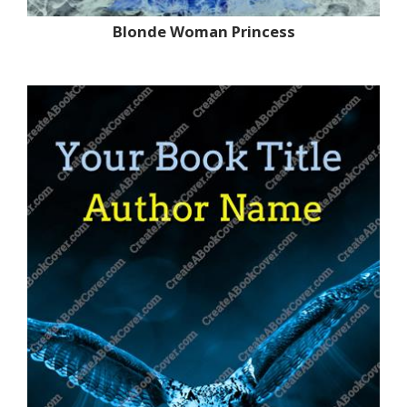
Blonde Woman Princess