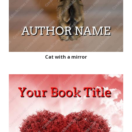
Cat with a mirror