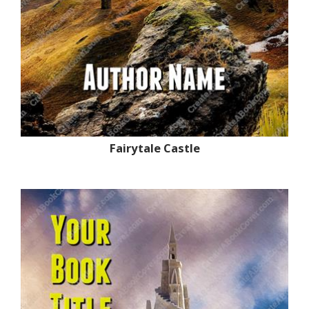
Fairytale Castle