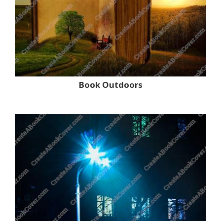
Book Outdoors