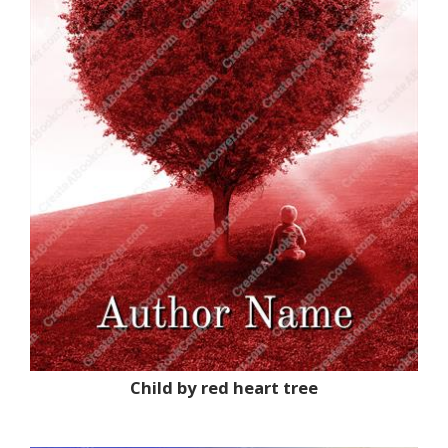
Child by red heart tree