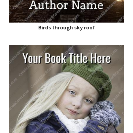
Birds through sky roof