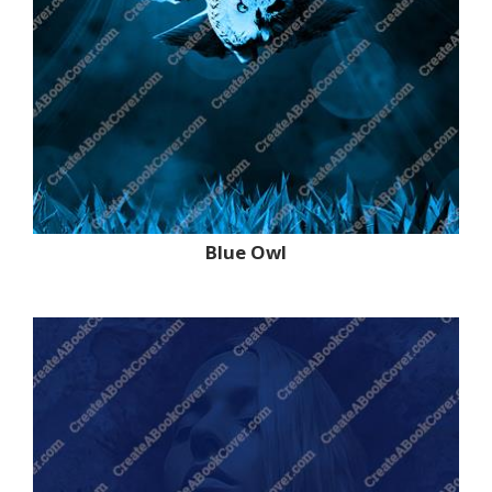
Blue Owl