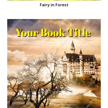
Fairy in Forest