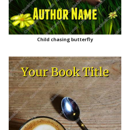
Child chasing butterfly