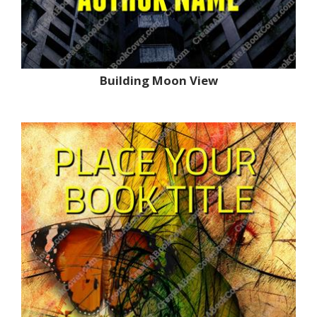
Building Moon View