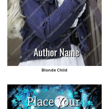
Blonde Child