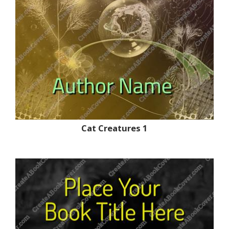
Cat Creatures 1