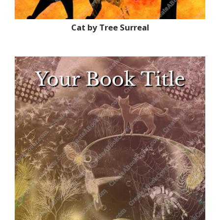
Cat by Tree Surreal