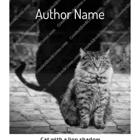
Cat with a lion shadow