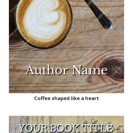
Coffee shaped like a heart