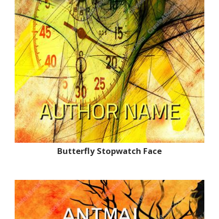
Butterfly Stopwatch Face