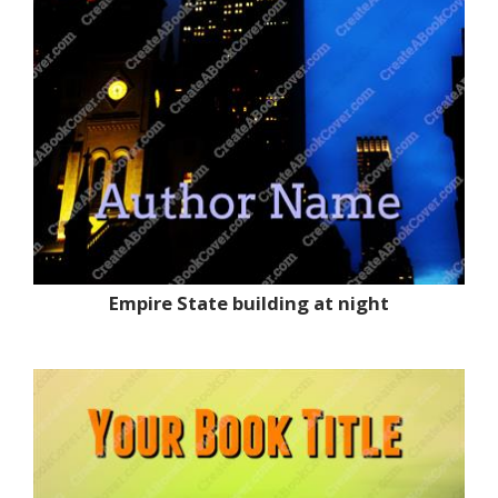
Empire State building at night