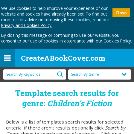
We use cookies to help improve your experience of our
Close
website and cookies have already been set. To find out
more or for advice on removing these cookies, read our
Privacy and Cookies Policy
.
By closing this message or continuing to use our website, you
consent to our use of cookies in accordance with our Cookies Policy.
CreateABookCover.com
Template search results for
genre:
Children's Fiction
Below is a list of templates search results for selected
criteria. If there aren’t results optionally click
Search by
Genre
above to search covers of interest. Click on a