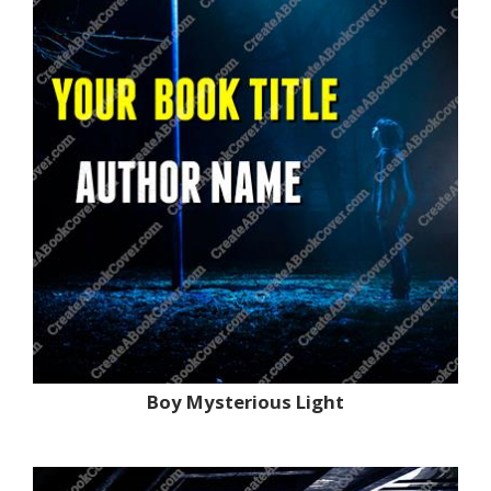
Boy Mysterious Light