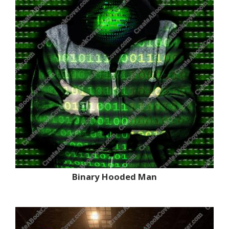
Binary Hooded Man