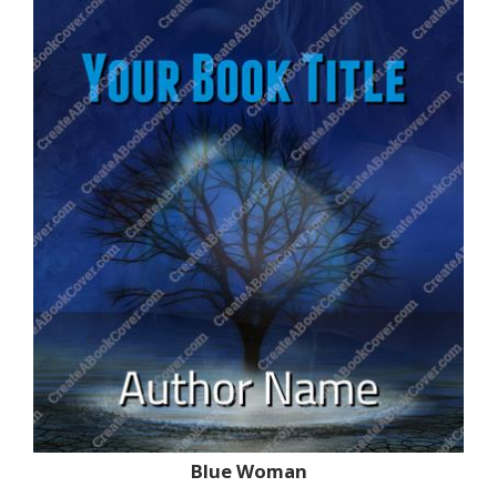
Blue Woman