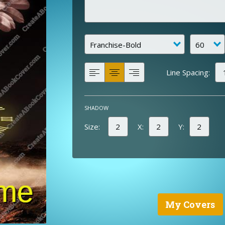
Line Spacing:
SHADOW
Size:
X:
Y:
My Covers