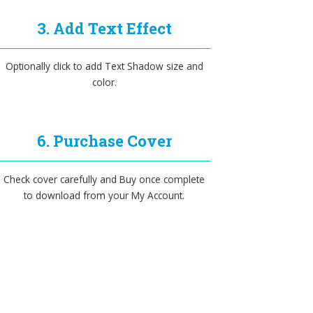
3. Add Text Effect
Optionally click to add Text Shadow size and
color.
6. Purchase Cover
Check cover carefully and Buy once complete
to download from your My Account.