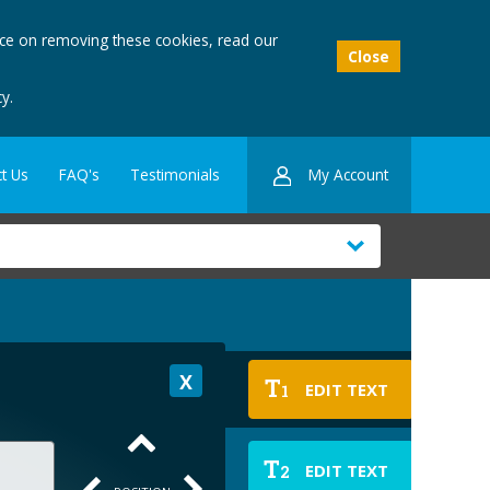
ice on removing these cookies, read our
Close
y.
My Account
t Us
FAQ's
Testimonials
T
EDIT TEXT
1
T
EDIT TEXT
2