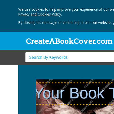
We use cookies to help improve your experience of our we
Privacy and Cookies Policy
.
By closing this message or continuing to use our website, 
CreateABookCover.com