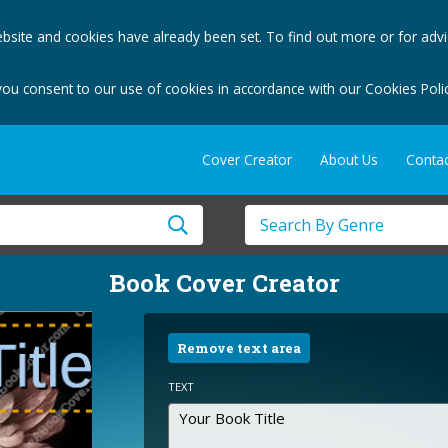
bsite and cookies have already been set. To find out more or for adv
you consent to our use of cookies in accordance with our Cookies Polic
Cover Creator
About Us
Contac
Book Cover Creator
Remove text area
TEXT