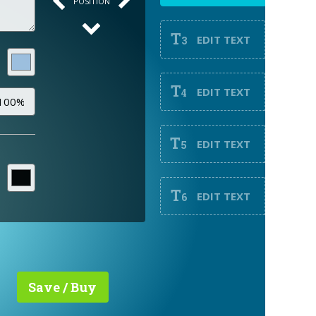
POSITION
T
EDIT TEXT
3
T
EDIT TEXT
4
T
EDIT TEXT
5
T
EDIT TEXT
6
Save / Buy