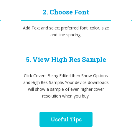
2. Choose Font
Add Text and select preferred font, color, size
and line spacing.
5. View High Res Sample
Click Covers Being Edited then Show Options
and High Res Sample. Your device downloads
will show a sample of even higher cover
resolution when you buy.
Useful Tips