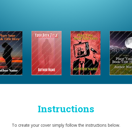
Instructions
To create your cover simply follow the instructions below.