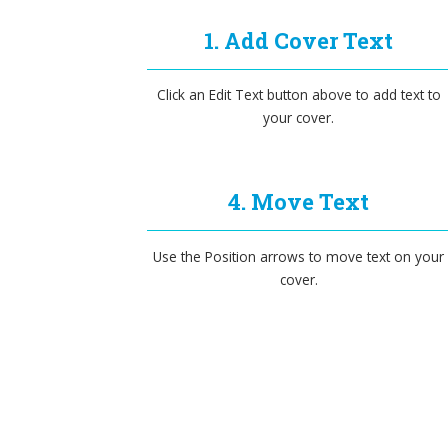
1. Add Cover Text
Click an Edit Text button above to add text to
your cover.
4. Move Text
Use the Position arrows to move text on your
cover.