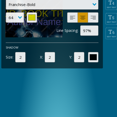
T
4
EDIT TEXT
T
5
EDIT TEXT
Line Spacing:
T
6
EDIT TEXT
SHADOW
Size:
X:
Y: