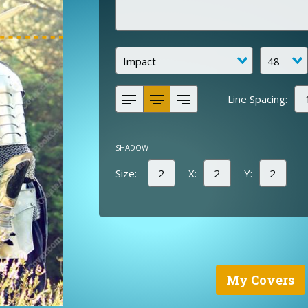
Line Spacing:
SHADOW
Size:
X:
Y:
My Covers