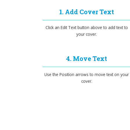
1. Add Cover Text
Click an Edit Text button above to add text to
your cover.
4. Move Text
Use the Position arrows to move text on your
cover.