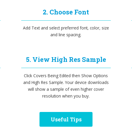
2. Choose Font
Add Text and select preferred font, color, size
and line spacing.
5. View High Res Sample
Click Covers Being Edited then Show Options
and High Res Sample. Your device downloads
will show a sample of even higher cover
resolution when you buy.
Useful Tips