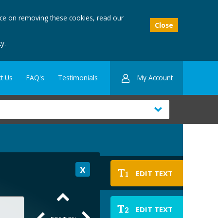
ice on removing these cookies, read our
Close
y.
My Account
t Us
FAQ's
Testimonials
T
EDIT TEXT
1
T
EDIT TEXT
2