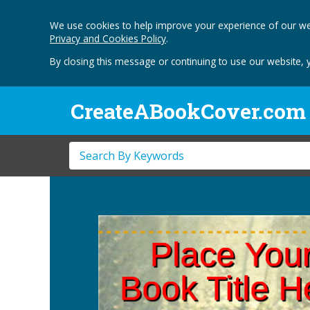
We use cookies to help improve your experience of our we
Privacy and Cookies Policy
.
By closing this message or continuing to use our website, 
CreateABookCover.com