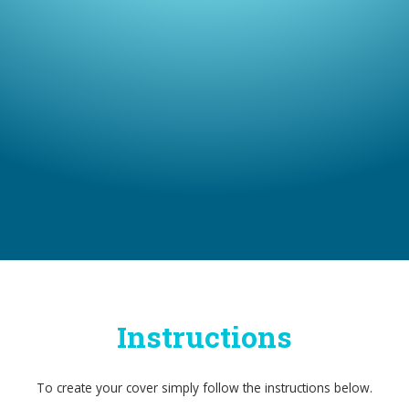
Instructions
To create your cover simply follow the instructions below.