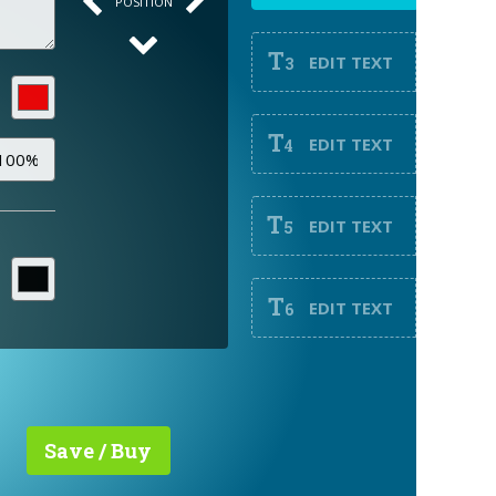
POSITION
T
EDIT TEXT
3
T
EDIT TEXT
4
T
EDIT TEXT
5
T
EDIT TEXT
6
Save / Buy