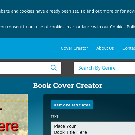
bsite and cookies have already been set. To find out more or for adv
you consent to our use of cookies in accordance with our Cookies Polic
Cover Creator
About Us
Contac
Book Cover Creator
Remove text area
TEXT