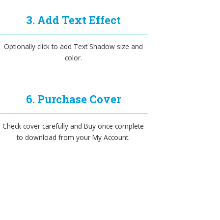
3. Add Text Effect
Optionally click to add Text Shadow size and
color.
6. Purchase Cover
Check cover carefully and Buy once complete
to download from your My Account.