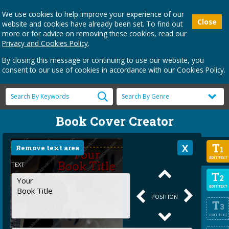
We use cookies to help improve your experience of our
Close
website and cookies have already been set. To find out
more or for advice on removing these cookies, read our
Privacy and Cookies Policy
.
By closing this message or continuing to use our website, you
consent to our use of cookies in accordance with our Cookies Policy.
Book Cover Creator
T
Remove text area
1
EDIT TEXT
TEXT
T
2
EDIT TEXT
POSITION
T
3
EDIT TEXT