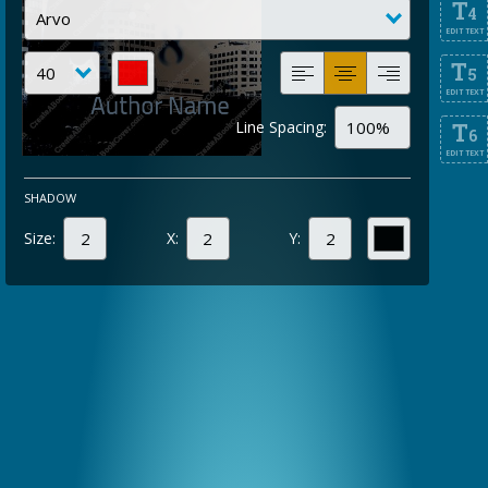
T
4
EDIT TEXT
T
5
EDIT TEXT
Line Spacing:
T
6
EDIT TEXT
SHADOW
Size:
X:
Y: